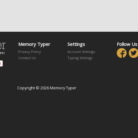
Memory Typer
Settings
Follow Us
Privacy Policy
Account Settings
Contact Us
Typing Settings
Copyright © 2026 Memory Typer