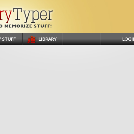
 STUFF
LIBRARY
LOGI
SIGN 