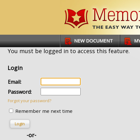
Links
NEW DOCUMENT
MY
You must be logged in to access this feature.
Login
Email:
Password:
Forgot your password?
Remember me next time
Login
-or-