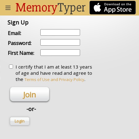
Memory
Typer
 DOCUMENT
Sign Up
STUFF
Email:
Password:
RARY
First Name:
I certify that I am at least 13 years
IN
of age and have read and agree to
N UP
the
.
Terms of Use and Privacy Policy
Join
-or-
Login