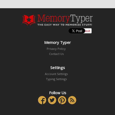
Memory Typer
Privacy Policy
Contact Us
Settings
Account Settings
Typing Settings
Follow Us